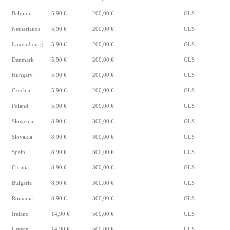
Belgium
5,90 €
200,00 €
GLS
Netherlands
5,90 €
200,00 €
GLS
Luxembourg
5,90 €
200,00 €
GLS
Denmark
5,90 €
200,00 €
GLS
Hungary
5,90 €
200,00 €
GLS
Czechia
5,90 €
200,00 €
GLS
Poland
5,90 €
200,00 €
GLS
Slowenia
8,90 €
300,00 €
GLS
Slovakia
8,90 €
300,00 €
GLS
Spain
8,90 €
300,00 €
GLS
Croatia
8,90 €
300,00 €
GLS
Bulgaria
8,90 €
300,00 €
GLS
Romania
8,90 €
300,00 €
GLS
Ireland
14,90 €
500,00 €
GLS
Greece
14,90 €
500,00 €
GLS