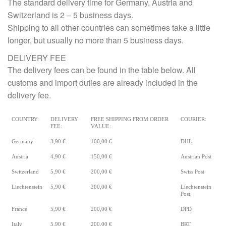
The standard delivery time for Germany, Austria and
Switzerland is 2 – 5 business days.
Shipping to all other countries can sometimes take a little
longer, but usually no more than 5 business days.
DELIVERY FEE
The delivery fees can be found in the table below. All
customs and import duties are already included in the
delivery fee.
COUNTRY:
DELIVERY
FREE SHIPPING FROM ORDER
COURIER:
FEE:
VALUE:
Germany
3,90 €
100,00 €
DHL
Austria
4,90 €
150,00 €
Austrian Post
Switzerland
5,90 €
200,00 €
Swiss Post
Liechtenstein
5,90 €
200,00 €
Liechtenstein
Post
France
5,90 €
200,00 €
DPD
Italy
5,90 €
200,00 €
BRT