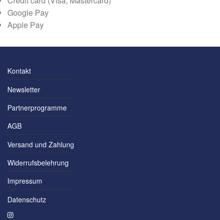
Credit card (Visa, Mastercard)
Google Pay
Apple Pay
Kontakt
Newsletter
Partnerprogramme
AGB
Versand und Zahlung
Widerrufsbelehrung
Impressum
Datenschutz