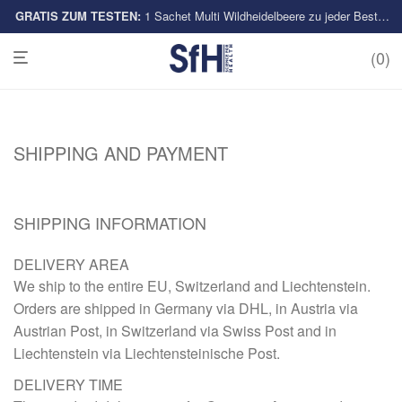
GRATIS ZUM TESTEN:
Multi-Sorten
1 Sachet Multi Wildheidelbeere zu jeder Bestellung
0
SHIPPING AND PAYMENT
SHIPPING INFORMATION
DELIVERY AREA
We ship to the entire EU, Switzerland and Liechtenstein.
Orders are shipped in Germany via DHL, in Austria via
Austrian Post, in Switzerland via Swiss Post and in
Liechtenstein via Liechtensteinische Post.
DELIVERY TIME