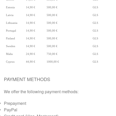
Estonia
14,90 €
500,00 €
GLS
Latvia
14,90 €
500,00 €
GLS
Lithuania
14,90 €
500,00 €
GLS
Portugal
14,90 €
500,00 €
GLS
Finland
14,90 €
500,00 €
GLS
Sweden
14,90 €
500,00 €
GLS
Malta
24,90 €
750,00 €
GLS
Cyprus
44,90 €
1000,00 €
GLS
PAYMENT METHODS
We offer the following payment methods:
Prepayment
PayPal